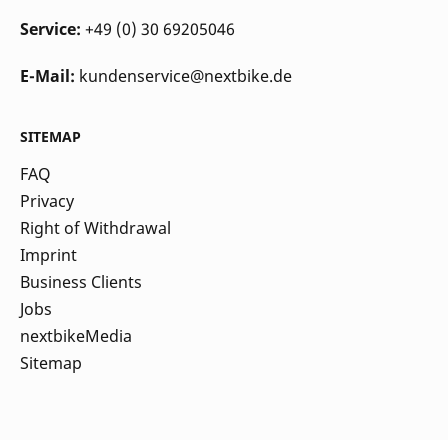
Service:
+49 (0) 30 69205046
E-Mail:
kundenservice@nextbike.de
SITEMAP
FAQ
Privacy
Right of Withdrawal
Imprint
Business Clients
Jobs
nextbikeMedia
Sitemap