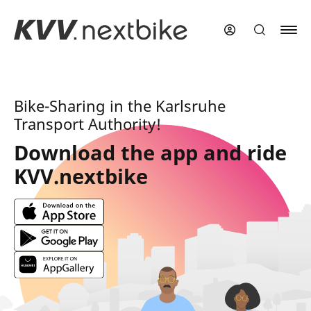
Skip
to
main
content
Bike-Sharing in the Karlsruhe
Transport Authority!
Download the app and ride
KVV.nextbike